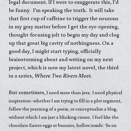
legal document. If I were to exaggerate this, I’d
be funny. I’m speaking the truth. It will take
that first cup of caffeine to trigger the neurons
in my gray matter before I get the eye-opening,
thought-focusing jolt to begin my day and clog
up that great big cavity of nothingness. On a
good day, I might start typing, officially
brainstorming about and writing on my next
project, which is now my latest novel, the third
in a series,
Where Two Rivers Meet.
But sometimes,
I need more than java. I need physical
inspiration–whether I am trying to fill in a plot segment,
follow the yearning of a poem, or conceptualize a blog,
without which I am just a blinking cursor. I feel like the
chocolate Easter eggs or bunnies, hollow inside. So on