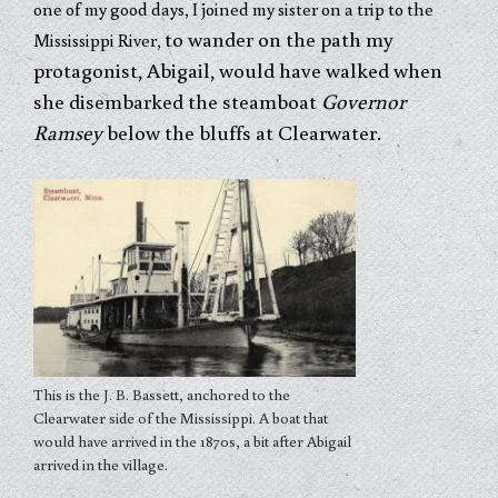
one of my good days, I joined my sister on a trip to the
to wander on the path my
Mississippi River,
protagonist, Abigail, would have walked when
she disembarked the steamboat
Governor
Ramsey
below the bluffs at Clearwater.
This is the J. B. Bassett, anchored to the
Clearwater side of the Mississippi. A boat that
would have arrived in the 1870s, a bit after Abigail
arrived in the village.