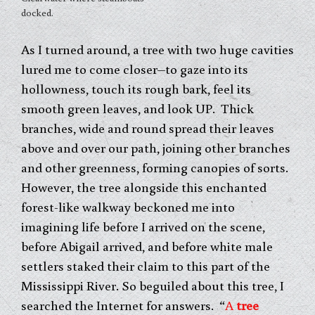
docked.
As I turned around, a tree with two huge cavities
lured me to come closer–to gaze into its
hollowness, touch its rough bark, feel its
smooth green leaves, and look UP. Thick
branches, wide and round spread their leaves
above and over our path, joining other branches
and other greenness, forming canopies of sorts.
However, the tree alongside this enchanted
forest-like walkway beckoned me into
imagining life before I arrived on the scene,
before Abigail arrived, and before white male
settlers staked their claim to this part of the
Mississippi River. So beguiled about this tree, I
searched the Internet for answers. “
A
tree