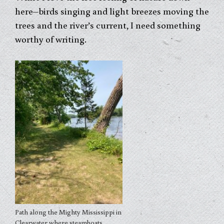
here–birds singing and light breezes moving the
trees and the river’s current, I need something
worthy of writing.
Path along the Mighty Mississippi in
Clearwater where steamboats