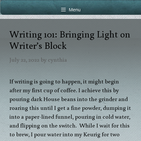
Skip
Skip
Menu
to
to
content
content
Writing 101: Bringing Light on
Writer’s Block
July 22, 2022
by
cynthia
If writing is going to happen, it might begin
after my first cup of coffee. I achieve this by
pouring dark House beans into the grinder and
roaring this until I get a fine powder, dumping it
into a paper-lined funnel, pouring in cold water,
and flipping on the switch. While I wait for this
to brew, I pour water into my Keurig for two