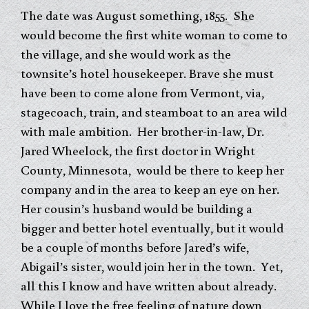
The date was August something, 1855. She
would become the first white woman to come to
the village, and she would work as the
townsite’s hotel housekeeper. Brave she must
have been to come alone from Vermont, via,
stagecoach, train, and steamboat to an area wild
with male ambition. Her brother-in-law, Dr.
Jared Wheelock, the first doctor in Wright
County, Minnesota, would be there to keep her
company and in the area to keep an eye on her.
Her cousin’s husband would be building a
bigger and better hotel eventually, but it would
be a couple of months before Jared’s wife,
Abigail’s sister, would join her in the town. Yet,
all this I know and have written about already.
While I love the free feeling of nature down