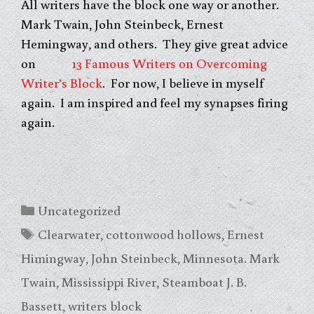
All writers have the block one way or another.
Mark Twain, John Steinbeck, Ernest
Hemingway, and others. They give great advice
on
13 Famous Writers on Overcoming
Writer’s Block
. For now, I believe in myself
again. I am inspired and feel my synapses firing
again.
Categories
Uncategorized
Tags
Clearwater
,
cottonwood hollows
,
Ernest
Himingway
,
John Steinbeck
,
Minnesota. Mark
Twain
,
Mississippi River
,
Steamboat J. B.
Bassett
,
writers block