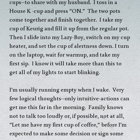
cups–to share with my husband. I toss in a
House K -cup and press “ON.” The two pots
come together and finish together. I take my
cup of Keurig and fill it up from the regular pot.
Then I slide into my Lazy-Boy, switch on my cup
heater, and set the cup of alertness down. I turn
on the laptop, wait for warmup, and take my
first sip. I know it will take more than this to
get all of my lights to start blinking.
I’m usually running empty when I wake. Very
few logical thoughts–only intuitive-actions can
get me this far in the morning. Family knows
not to talk too loudly or, if possible, not at all,
“Let me have my first cup of coffee,” before I’m
expected to make some decision or sign some