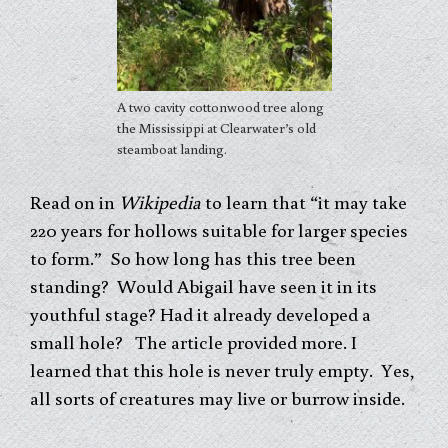
A two cavity cottonwood tree along
the Mississippi at Clearwater’s old
steamboat landing.
Read on in
Wikipedia
to learn that “it may take
220 years for hollows suitable for larger species
to form.” So how long has this tree been
standing? Would Abigail have seen it in its
youthful stage? Had it already developed a
small hole? The article provided more. I
learned that this hole is never truly empty. Yes,
all sorts of creatures may live or burrow inside.