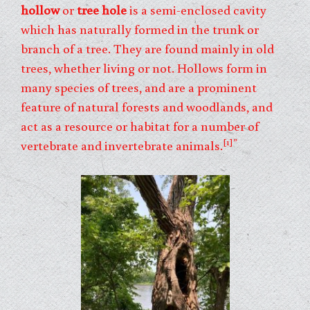
hollow
or
tree hole
is a semi-enclosed cavity
which has naturally formed in the trunk or
branch of a tree. They are found mainly in old
trees, whether living or not. Hollows form in
many species of trees, and are a prominent
feature of natural forests and woodlands, and
act as a resource or habitat for a number of
[1]”
vertebrate and invertebrate animals.