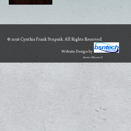
© 2026 Cynthia Frank Stupnik. All Rights Reserved.
Website Design
by
Server: Mirror1-P