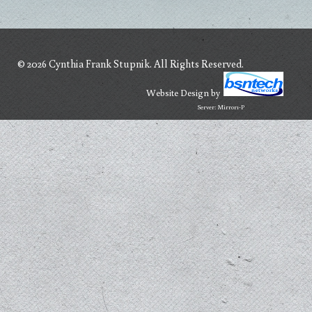
© 2026 Cynthia Frank Stupnik. All Rights Reserved.
Website Design
by
Server: Mirror1-P