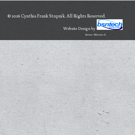
© 2026 Cynthia Frank Stupnik. All Rights Reserved.
Website Design
by
Server: Mirror1-A