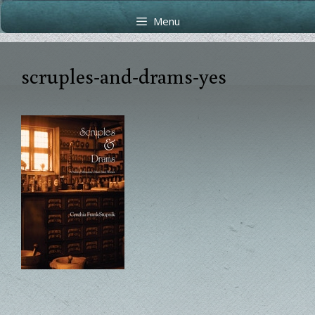
Skip
Skip
Menu
to
to
content
content
scruples-and-drams-yes