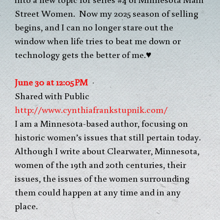
Street Women. Now my 2025 season of selling
begins, and I can no longer stare out the
window when life tries to beat me down or
technology gets the better of me.♥
J
u
n
e
3
0
a
t
1
2
:
0
5
P
M
·
Shared with Public
http://www.cynthiafrankstupnik.com/
I am a Minnesota-based author, focusing on
historic women’s issues that still pertain today.
Although I write about Clearwater, Minnesota,
women of the 19th and 20th centuries, their
issues, the issues of the women surrounding
them could happen at any time and in any
place.