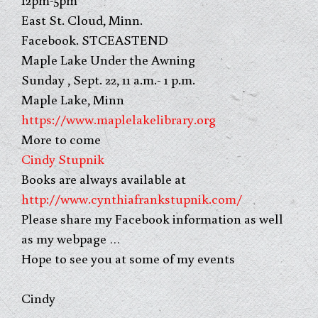
East St. Cloud, Minn.
Facebook. STCEASTEND
Maple Lake Under the Awning
Sunday , Sept. 22, 11 a.m.- 1 p.m.
Maple Lake, Minn
https://www.maplelakelibrary.org
More to come
Cindy Stupnik
Books are always available at
http://www.cynthiafrankstupnik.com/
Please share my Facebook information as well
as my webpage …
Hope to see you at some of my events
Cindy