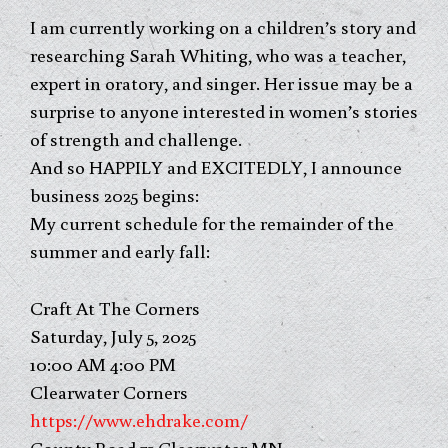
I am currently working on a children’s story and
researching Sarah Whiting, who was a teacher,
expert in oratory, and singer. Her issue may be a
surprise to anyone interested in women’s stories
of strength and challenge.
And so HAPPILY and EXCITEDLY, I announce
business 2025 begins:
My current schedule for the remainder of the
summer and early fall:
Craft At The Corners
Saturday, July 5, 2025
10:00 AM 4:00 PM
Clearwater Corners
https://www.ehdrake.com/
County Road 75 Clearwater,MN