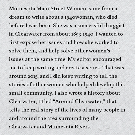
Minnesota Main Street Women came from a
dream to write about a 1940woman, who died
before I was born. She was a successful druggist
in Clearwater from about 1893-1940. I wanted to
first expose her issues and how she worked to
solve them, and help solve other women’s
issues at the same time. My editor encouraged
me to keep writing and create a series. That was
around 2015, and I did keep writing to tell the
stories of other women who helped develop this
small community. I also wrote a history about
Clearwater, titled “Around Clearwater,” that
tells the real story of the lives of many people in
and around the area surrounding the
Clearwater and Minnesota Rivers.