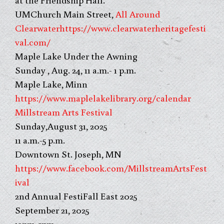
UMChurch Main Street,
All Around
Clearwater
https://www.clearwaterheritagefesti
val.com/
Maple Lake Under the Awning
Sunday , Aug. 24, 11 a.m.- 1 p.m.
Maple Lake, Minn
https://www.maplelakelibrary.org/calendar
Millstream Arts Festival
Sunday,August 31, 2025
11 a.m.-5 p.m.
Downtown St. Joseph, MN
https://www.facebook.com/MillstreamArtsFest
ival
2nd Annual FestiFall East 2025
September 21, 2025
12pm-5pm