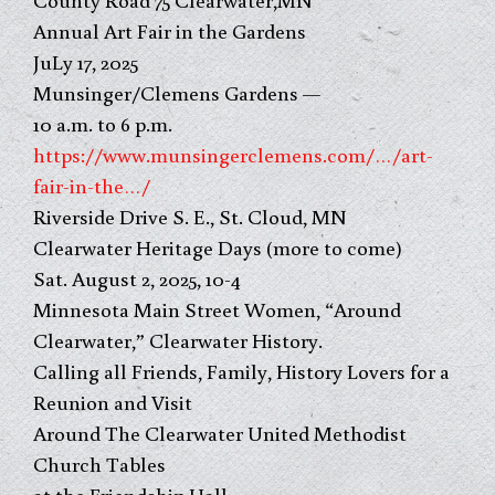
Annual Art Fair in the Gardens
JuLy 17, 2025
Munsinger/Clemens Gardens —
10 a.m. to 6 p.m.
https://www.munsingerclemens.com/…/art-
fair-in-the…/
Riverside Drive S. E., St. Cloud, MN
Clearwater Heritage Days (more to come)
Sat. August 2, 2025, 10-4
Minnesota Main Street Women, “Around
Clearwater,” Clearwater History.
Calling all Friends, Family, History Lovers for a
Reunion and Visit
Around The Clearwater United Methodist
Church Tables
at the Friendship Hall.