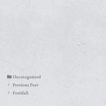
Categories
Uncategorized
Previous Post
Festifall