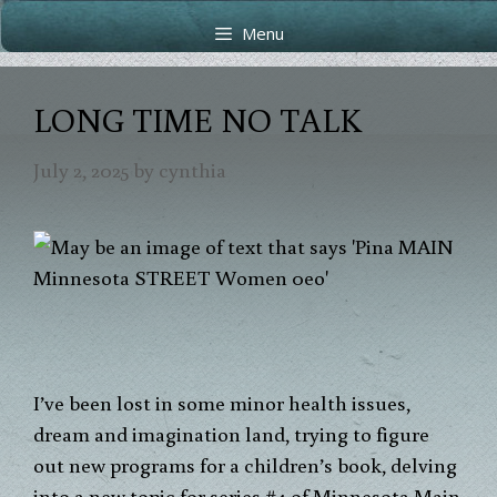
Skip
Skip
Menu
to
to
content
content
LONG TIME NO TALK
July 2, 2025
by
cynthia
I’ve been lost in some minor health issues,
dream and imagination land, trying to figure
out new programs for a children’s book, delving
into a new topic for series #4 of Minnesota Main