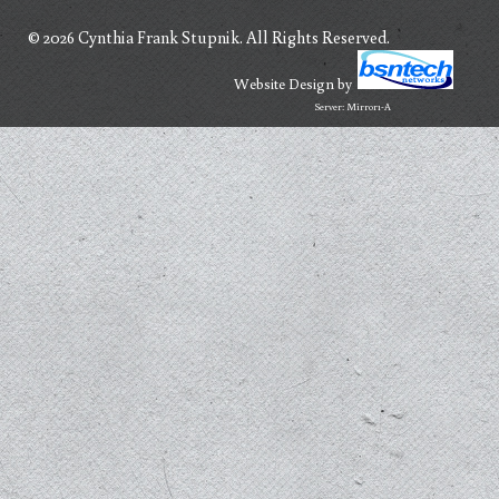
© 2026 Cynthia Frank Stupnik. All Rights Reserved.
Website Design
by
Server: Mirror1-A