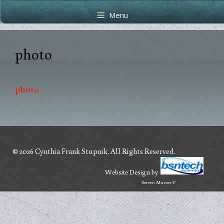
Skip
Skip
Menu
to
to
content
content
photo
photo
© 2026 Cynthia Frank Stupnik. All Rights Reserved.
Website Design
by
Server: Mirror1-P