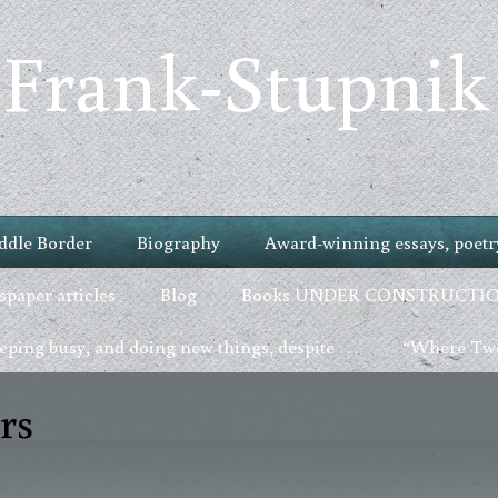
 Frank-Stupnik
ddle Border
Biography
Award-winning essays, poetry
paper articles
Blog
Books UNDER CONSTRUCTI
ping busy, and doing new things, despite . . .
“Where Two
rs