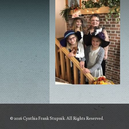
© 2026 Cynthia Frank Stupnik. All Rights Reserved.