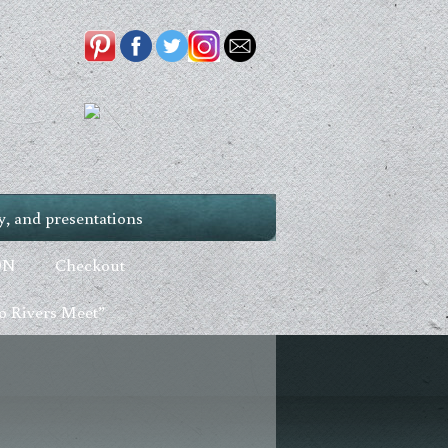
, and presentations
ON
Checkout
 Rivers Meet”