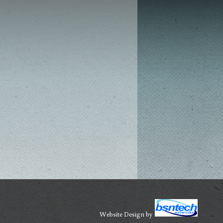
Website Design
by