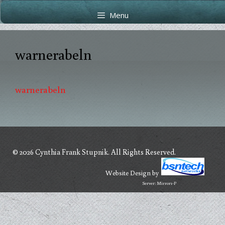
Skip
Skip
Menu
to
to
content
content
warnerabeln
warnerabeln
© 2026 Cynthia Frank Stupnik. All Rights Reserved.
Website Design
by
Server: Mirror1-P