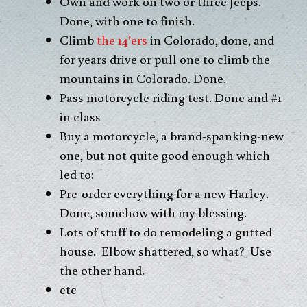
Own and work on two or three Jeeps.
Done, with one to finish.
Climb
the 14’ers
in Colorado, done, and
for years drive or pull one to climb the
mountains in Colorado. Done.
Pass motorcycle riding test. Done and #1
in class
Buy a motorcycle, a brand-spanking-new
one, but not quite good enough which
led to:
Pre-order everything for a new Harley.
Done, somehow with my blessing.
Lots of stuff to do remodeling a gutted
house. Elbow shattered, so what? Use
the other hand.
etc