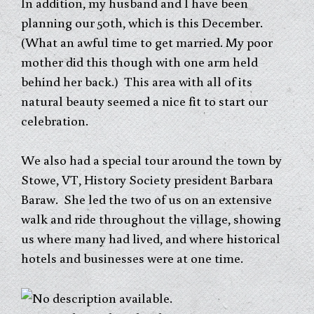
In addition, my husband and I have been
planning our 50th, which is this December.
(What an awful time to get married. My poor
mother did this though with one arm held
behind her back.) This area with all of its
natural beauty seemed a nice fit to start our
celebration.
We also had a special tour around the town by
Stowe, VT, History Society president Barbara
Baraw. She led the two of us on an extensive
walk and ride throughout the village, showing
us where many had lived, and where historical
hotels and businesses were at one time.