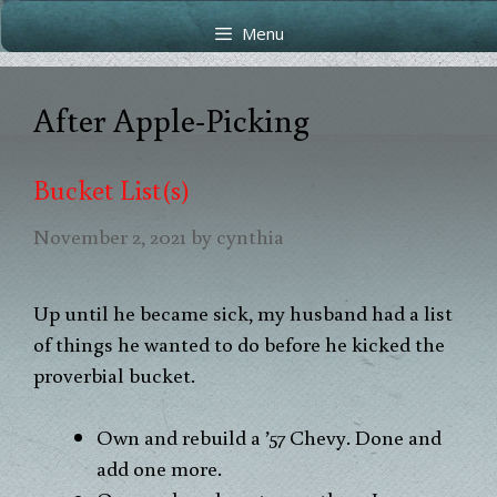
Skip
Skip
Menu
to
to
content
content
After Apple-Picking
Bucket List(s)
November 2, 2021
by
cynthia
Up until he became sick, my husband had a list
of things he wanted to do before he kicked the
proverbial bucket.
Own and rebuild a ’57 Chevy. Done and
add one more.