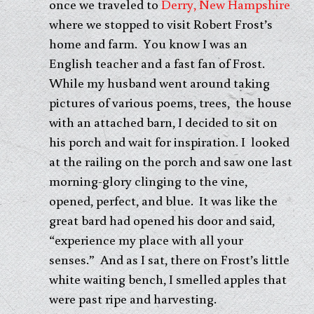
once we traveled to
Derry, New Hampshire
where we stopped to visit Robert Frost’s
home and farm. You know I was an
English teacher and a fast fan of Frost.
While my husband went around taking
pictures of various poems, trees, the house
with an attached barn, I decided to sit on
his porch and wait for inspiration. I looked
at the railing on the porch and saw one last
morning-glory clinging to the vine,
opened, perfect, and blue. It was like the
great bard had opened his door and said,
“experience my place with all your
senses.” And as I sat, there on Frost’s little
white waiting bench, I smelled apples that
were past ripe and harvesting.