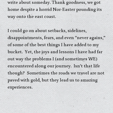
write about someday. Thank goodness, we got
home despite a horrid Nor-Easter pounding its
way onto the east coast.
I could go on about setbacks, sidelines,
disappointments, fears, and even “never agains,”
of some of the best things I have added to my
bucket. Yet, the joys and lessons I have had far
out way the problems I (and sometimes WE)
encountered along our journey. Isn’t that life
though? Sometimes the roads we travel are not
paved with gold, but they lead us to amazing
experiences.