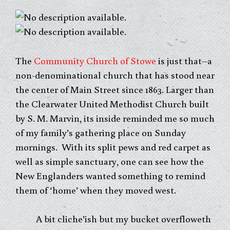
The
Community Church of Stowe
is just that–a
non-denominational church that has stood near
the center of Main Street since 1863. Larger than
the Clearwater United Methodist Church built
by S. M. Marvin, its inside reminded me so much
of my family’s gathering place on Sunday
mornings. With its split pews and red carpet as
well as simple sanctuary, one can see how the
New Englanders wanted something to remind
them of ‘home’ when they moved west.
A bit cliche’ish but my bucket overfloweth