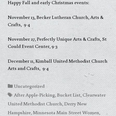
Happy Fall and early Christmas events:
November 13, Becker Lutheran Church, Arts &
Crafts, 9-4
November 27, Perfectly Unique Arts & Crafts, St
Could Event Center, 9-3
December 11, Kimball United Methodist Church
Arts and Crafts, 9-4
Categories
Uncategorized
Tags
After Apple-Picking
,
Bucket List
,
Clearwater
United Methodist Church
,
Derry New
Hampshire
,
Minnesota Main Street Women
,