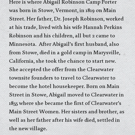
Here is where Abigail Robinson Camp Porter
was born in Stowe, Vermont, in 1819 on Main
Street. Her father, Dr. Joseph Robinson, worked
at his trade, lived with his wife Hannah Perkins
Robinson and his children, all but 2 came to
Minnesota. After Abigail’s first husband, also
from Stowe, died in a gold camp in Marysville,
California, she took the chance to start new.
She accepted the offer from the Clearwater
townsite founders to travel to Clearwater to
become the hotel housekeeper. Born on Main
Street in Stowe, Abigail moved to Clearwater in
1855 where she became the first of Clearwater’s
Main Street Women. Her sisters and brother, as
well as her father after his wife died, settled in
the new village.