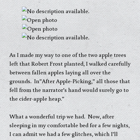
As I made my way to one of the two apple trees
left that Robert Frost planted, I walked carefully
between fallen apples laying all over the
grounds. In”After Apple-Picking,” all those that
fell from the narrator’s hand would surely go to
the cider-apple heap.”
What a wonderful trip we had. Now, after
sleeping in my comfortable bed for a few nights,
I can admit we had a few glitches, which I’ll