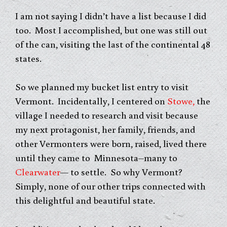
I am not saying I didn’t have a list because I did
too. Most I accomplished, but one was still out
of the can, visiting the last of the continental 48
states.
So we planned my bucket list entry to visit
Vermont. Incidentally, I centered on
Stowe,
the
village I needed to research and visit because
my next protagonist, her family, friends, and
other Vermonters were born, raised, lived there
until they came to Minnesota–many to
Clearwater
— to settle. So why Vermont?
Simply, none of our other trips connected with
this delightful and beautiful state.