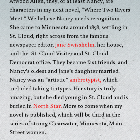
Atwood Allen, they, or at least Nancy, are
characters in my next novel, “Where Two Rivers
Meet.” We believe Nancy needs recognition.
She came to Minnesota around 1858, settling in
St. Cloud, right across from the famous
newspaper editor,
Jane Swisshelm
, her house,
and the St. Cloud Visiter and St. Cloud
Democrat office. They became fast friends, and
Nancy’s oldest and Jane’s daughter married.
Nancy was an “artistic”
ambrotypist,
which
included taking tintypes. Her story is truly
amazing, but she died young in St. Cloud and is
buried in
North Star.
More to come when my
novel is published, which will be third in the
series of strong Clearwater, Minnesota, Main
Street women.