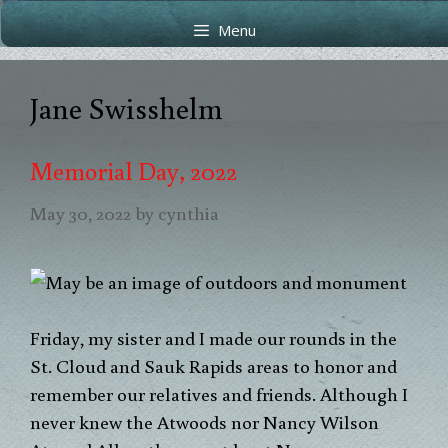
Skip
Skip
Menu
to
to
content
content
Jane Swisshelm
Memorial Day, 2022
May 30, 2022
by
cynthia
Friday, my sister and I made our rounds in the
St. Cloud and Sauk Rapids areas to honor and
remember our relatives and friends. Although I
never knew the Atwoods nor Nancy Wilson