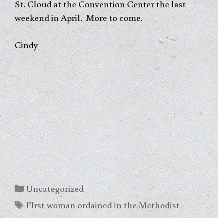
St. Cloud at the Convention Center the last
weekend in April. More to come.
Cindy
Categories
Uncategorized
Tags
FIrst woman ordained in the Methodist