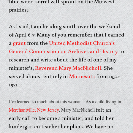
blue wood-sorrel will sprout on the Midwest
prairies.
As I said, I am heading south over the weekend
of April 6-7. Many of you remember that I earned
a
grant
from the
United Methodist Church’s
General Commission on Archives and History
to
research and write about the life of one of my
minister’s,
Reverend Mary MacNicholl
. She
served almost entirely in
Minnesota
from 1950-
1971.
I’ve learned so much about this woman. As a child living in
felt an
Merchantville, New Jersey
, Mary MacNicholl
early call to become a minister, and told her
kindergarten teacher her plans. We have no