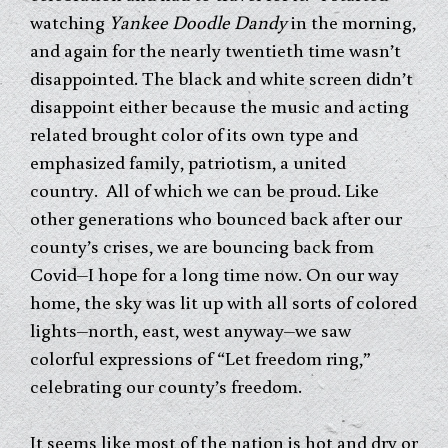
watching
Yankee Doodle Dandy
in the morning,
and again for the nearly twentieth time wasn’t
disappointed. The black and white screen didn’t
disappoint either because the music and acting
related brought color of its own type and
emphasized family, patriotism, a united
country. All of which we can be proud. Like
other generations who bounced back after our
county’s crises, we are bouncing back from
Covid–I hope for a long time now. On our way
home, the sky was lit up with all sorts of colored
lights–north, east, west anyway–we saw
colorful expressions of “Let freedom ring,”
celebrating our county’s freedom.
It seems like most of the nation is hot and dry or