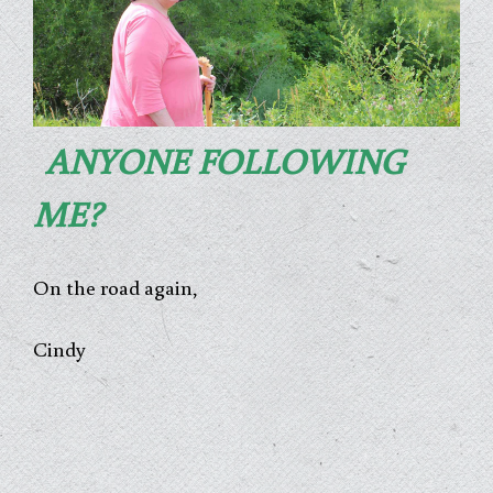
ANYONE FOLLOWING
ME?
On the road again,
Cindy