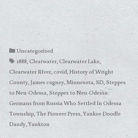
Categories
Uncategorized
Tags
1888
,
Clearwater
,
Clearwater Lake
,
Clearwater RIver
,
covid
,
History of Wright
County
,
James cagney
,
Minnesota
,
SD
,
Steppes
to Neu-Odessa
,
Steppes to Neu-Odessa:
Germans from Russia Who Settled In Odessa
Township
,
The Pioneer Press
,
Yankee Doodle
Dandy
,
Yankton