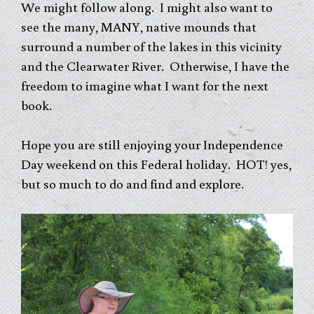
We might follow along. I might also want to
see the many, MANY, native mounds that
surround a number of the lakes in this vicinity
and the Clearwater River. Otherwise, I have the
freedom to imagine what I want for the next
book.
Hope you are still enjoying your Independence
Day weekend on this Federal holiday. HOT! yes,
but so much to do and find and explore.