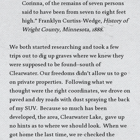
Corinna, of the remains of seven persons
said to have been from seven to eight feet
high.” Franklyn Curtiss-Wedge,
History of
Wright County, Minnesota, 1888.
We both started researching and took a few
trips out to dig up graves where we knew they
were supposed to be found–south of
Clearwater. Our freedoms didn’t allow us to go
on private properties. Following what we
thought were the right coordinates, we drove on
paved and dry roads with dust spraying the back
of my SUV. Because so much has been
developed, the area, Clearwater Lake, gave up
no hints as to where we should look. When we
got home the last time, we re-checked the