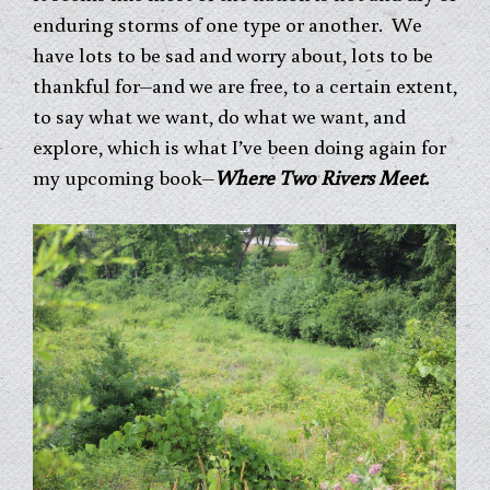
enduring storms of one type or another. We
have lots to be sad and worry about, lots to be
thankful for–and we are free, to a certain extent,
to say what we want, do what we want, and
explore, which is what I’ve been doing again for
my upcoming book–
Where Two Rivers Meet.