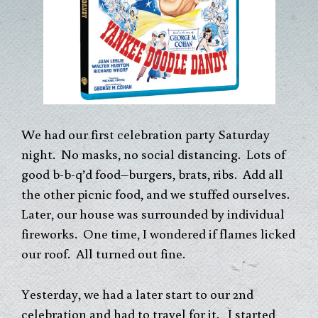
We had our first celebration party Saturday
night. No masks, no social distancing. Lots of
good b-b-q’d food–burgers, brats, ribs. Add all
the other picnic food, and we stuffed ourselves.
Later, our house was surrounded by individual
fireworks. One time, I wondered if flames licked
our roof. All turned out fine.
Yesterday, we had a later start to our 2nd
celebration and had to travel for it. I started