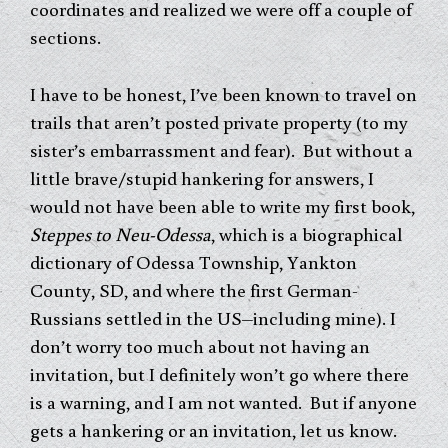
coordinates and realized we were off a couple of
sections.
I have to be honest, I’ve been known to travel on
trails that aren’t posted private property (to my
sister’s embarrassment and fear). But without a
little brave/stupid hankering for answers, I
would not have been able to write my first book,
Steppes to Neu-Odessa
, which is a biographical
dictionary of Odessa Township, Yankton
County, SD, and where the first German-
Russians settled in the US–including mine). I
don’t worry too much about not having an
invitation, but I definitely won’t go where there
is a warning, and I am not wanted. But if anyone
gets a hankering or an invitation, let us know.