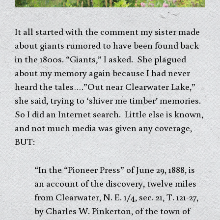
It all started with the comment my sister made
about giants rumored to have been found back
in the 1800s. “Giants,” I asked. She plagued
about my memory again because I had never
heard the tales….”Out near Clearwater Lake,”
she said, trying to ‘shiver me timber’ memories.
So I did an Internet search. Little else is known,
and not much media was given any coverage,
BUT:
“In the “Pioneer Press” of June 29, 1888, is
an account of the discovery, twelve miles
from Clearwater, N. E. 1/4, sec. 21, T. 121-27,
by Charles W. Pinkerton, of the town of