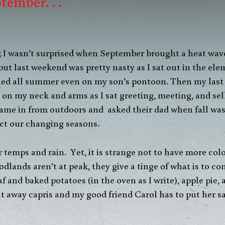
tember. . .
; I wasn’t surprised when September brought a heat wave,
 but last weekend was pretty nasty as I sat out in the e
urned all summer even on my son’s pontoon. Then my las
 on my neck and arms as I sat greeting, meeting, and sel
ame in from outdoors and asked their dad when fall was
ct our changing seasons.
temps and rain. Yet, it is strange not to have more colo
dlands aren’t at peak, they give a tinge of what is to c
 and baked potatoes (in the oven as I write), apple pie,
ut away capris and my good friend Carol has to put her s