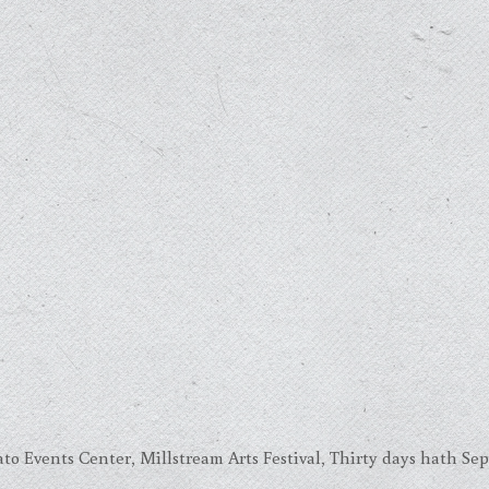
to Events Center
,
Millstream Arts Festival
,
Thirty days hath Se