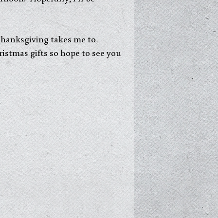
 Thanksgiving takes me to
ristmas gifts so hope to see you