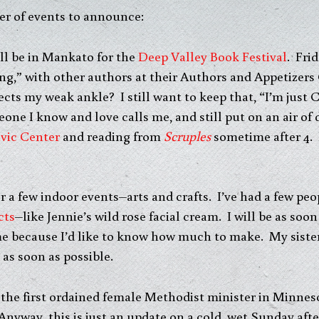
er of events to announce:
ill be in Mankato for the
Deep Valley Book Festival
. Fri
ng,” with other authors at their Authors and Appetizer
ects my weak ankle? I still want to keep that, “I’m just
eone I know and love calls me, and still put on an air of 
vic Center
and reading from
Scruples
sometime after 4. 
or a few indoor events–arts and crafts. I’ve had a few p
cts
–like Jennie’s wild rose facial cream. I will be as soo
me because I’d like to know how much to make. My sister 
as soon as possible.
t the first ordained female Methodist minister in Minneso
nyway, this is just an update on a cold, wet Sunday afte