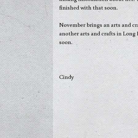
finished with that soon.
November brings an arts and cra
another arts and crafts in Long
soon.
Cindy