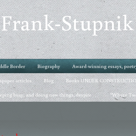
 Frank-Stupnik
ddle Border
Biography
Award-winning essays, poetry
paper articles
Blog
Books UNDER CONSTRUCTI
ping busy, and doing new things, despite . . .
“Where Two