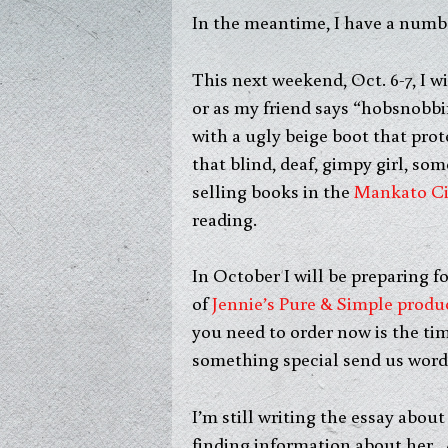
In the meantime, I have a numb
This next weekend, Oct. 6-7, I w
or as my friend says “hobsnobbi
with a ugly beige boot that prot
that blind, deaf, gimpy girl, som
selling books in the
Mankato Ci
reading.
In October I will be preparing f
of
Jennie’s Pure & Simple produ
you need to order now is the ti
something special send us word 
I’m still writing the essay abou
finding information about her. A