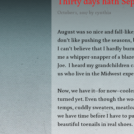
Thirty days hath Sep
October 1, 2017
by
cynthia
August was so nice and fall-like
don’t like pushing the seasons,
I can’t believe that I hardly b
me a whipper-snapper of a blaze
Joe. I heard my grandchildren c
us who live in the Midwest expe
Now, we have it–for now–cooler 
turned yet. Even though the woo
temps, cuddly sweaters, meatloaf
we have time before I have to p
beautiful toenails in real shoes.