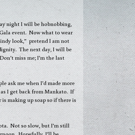
day night I will be hobnobbing,
s Gala event. Now what to wear
 Cindy look,” pretend I am not
dignity. The next day, I will be
Don’t miss me; I’m the last
eople ask me when I’d made more
n as I get back from Mankato. If
is making up soap so if there is
ta. Not so slow, but I’m still
rnoon. Hopefully, I’ll be