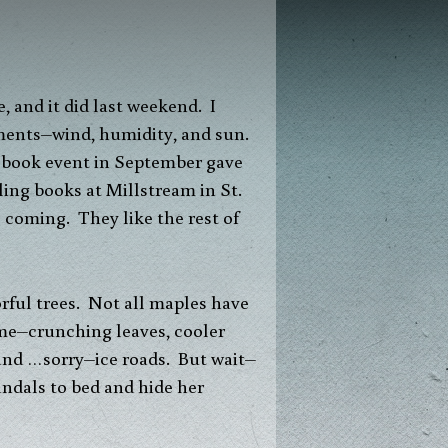
 and it did last weekend. I
lements–wind, humidity, and sun.
t book event in September gave
ling books at Millstream in St.
 coming. They like the rest of
rful trees. Not all maples have
ome–crunching leaves, cooler
 and …sorry–ice roads. But wait–
andals to bed and hide her