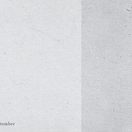
ptember