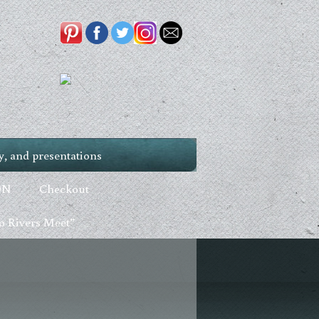
, and presentations
ON
Checkout
 Rivers Meet”