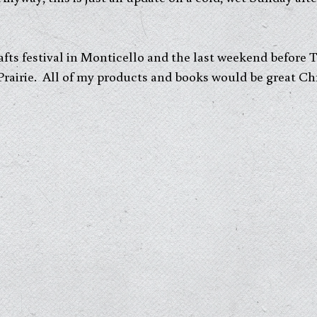
fts festival in Monticello and the last weekend before
 Prairie. All of my products and books would be great Ch