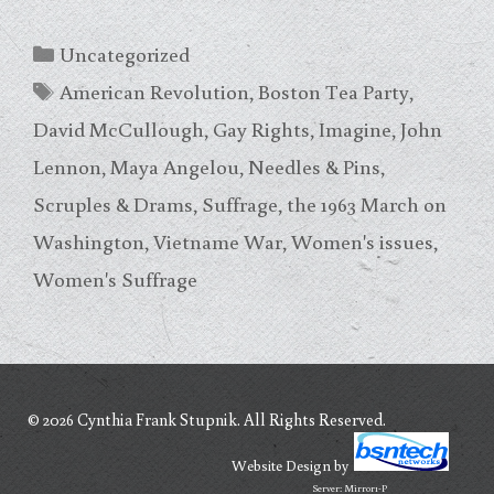
Categories
Uncategorized
Tags
American Revolution
,
Boston Tea Party
,
David McCullough
,
Gay Rights
,
Imagine
,
John
Lennon
,
Maya Angelou
,
Needles & Pins
,
Scruples & Drams
,
Suffrage
,
the 1963 March on
Washington
,
Vietname War
,
Women's issues
,
Women's Suffrage
© 2026 Cynthia Frank Stupnik. All Rights Reserved.
Website Design
by
Server: Mirror1-P