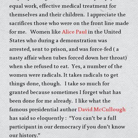
equal work, effective medical treatment for
themselves and their children. I appreciate the
sacrifices those who were on the front line made
for me. Women like
Alice Paul
in the United
States who during a demonstration was
arrested, sent to prison, and was force-fed ( a
nasty affair when tubes forced down her throat)
when she refused to eat. Yes, a number of the
women were radicals. It takes radicals to get
things done, though. I take so much for
granted because sometimes I forget what has
been done for me already. I like what the
famous presidential author
David McCullough
has said so eloquently : “You can’t be a full
participant in our democracy if you don’t know
our history.”