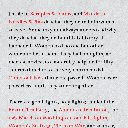
Jennie in
Scruples & Drams
, and
Maude in
Needles & Pins
do what they do to help women
survive. Some may not always understand why
they do what they do but this is history. It
happened. Women had no one but other
women to help them. They had no rights, no
medical advice, no maternity help, no fertility
information due to the very controversial
Comstock laws
that were passed. Women were
powerless–until they stood together.
There are good fights, holy fights; think of the
Boston Tea Party
, the
American Revolution
, the
1963 March on Washington for Civil Rights
,
Women’s Suffrage
,
Vietnam War
, and so many