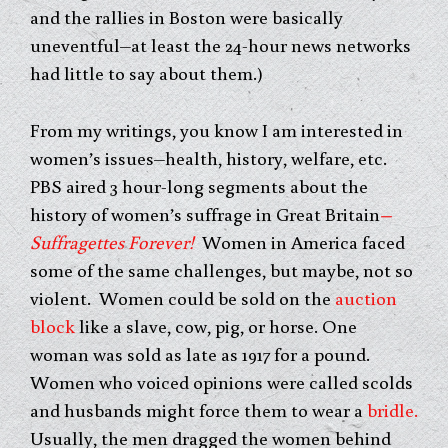
and the rallies in Boston were basically
uneventful–at least the 24-hour news networks
had little to say about them.)
From my writings, you know I am interested in
women’s issues–health, history, welfare, etc.
PBS aired 3 hour-long segments about the
history of women’s suffrage in Great Britain
–
Suffragettes Forever!
Women in America faced
some of the same challenges, but maybe, not so
violent. Women could be sold on the
auction
block
like a slave, cow, pig, or horse. One
woman was sold as late as 1917 for a pound.
Women who voiced opinions were called scolds
and husbands might force them to wear a
bridle.
Usually, the men dragged the women behind