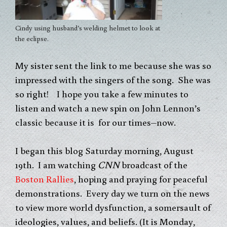
Cindy using husband’s welding helmet to look at
the eclipse.
My sister sent the link to me because she was so
impressed with the singers of the song. She was
so right! I hope you take a few minutes to
listen and watch a new spin on John Lennon’s
classic because it is for our times–now.
I began this blog Saturday morning, August
19th. I am watching
CNN
broadcast of the
Boston Rallies
, hoping and praying for peaceful
demonstrations. Every day we turn on the news
to view more world dysfunction, a somersault of
ideologies, values, and beliefs. (It is Monday,