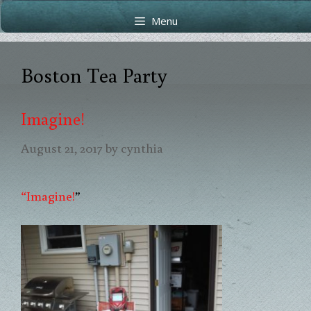
Skip
Skip
Menu
to
to
content
content
Boston Tea Party
Imagine!
August 21, 2017
by
cynthia
“Imagine!
”