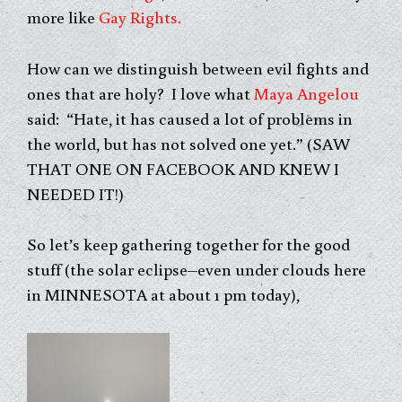
more like
Gay Rights.
How can we distinguish between evil fights and
ones that are holy? I love what
Maya Angelou
said: “Hate, it has caused a lot of problems in
the world, but has not solved one yet.” (SAW
THAT ONE ON FACEBOOK AND KNEW I
NEEDED IT!)
So let’s keep gathering together for the good
stuff (the solar eclipse–even under clouds here
in MINNESOTA at about 1 pm today),