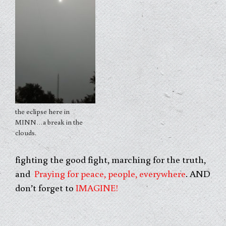
the eclipse here in
MINN…a break in the
clouds.
fighting the good fight, marching for the truth,
and
Praying for peace, people, everywhere
. AND
don’t forget to
IMAGINE!