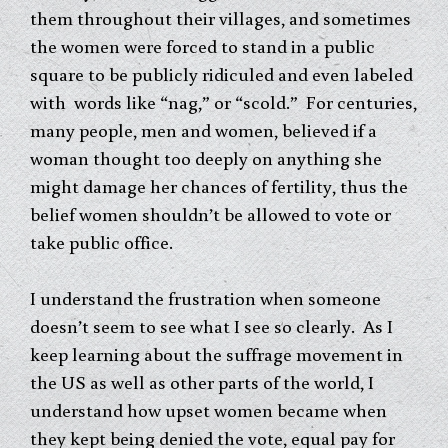
them throughout their villages, and sometimes
the women were forced to stand in a public
square to be publicly ridiculed and even labeled
with words like “nag,” or “scold.” For centuries,
many people, men and women, believed if a
woman thought too deeply on anything she
might damage her chances of fertility, thus the
belief women shouldn’t be allowed to vote or
take public office.
I understand the frustration when someone
doesn’t seem to see what I see so clearly. As I
keep learning about the suffrage movement in
the US as well as other parts of the world, I
understand how upset women became when
they kept being denied the vote, equal pay for