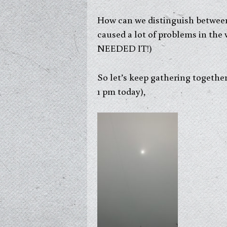
How can we distinguish between 
caused a lot of problems in 
NEEDED IT!)
So let’s keep gathering togeth
1 pm today),