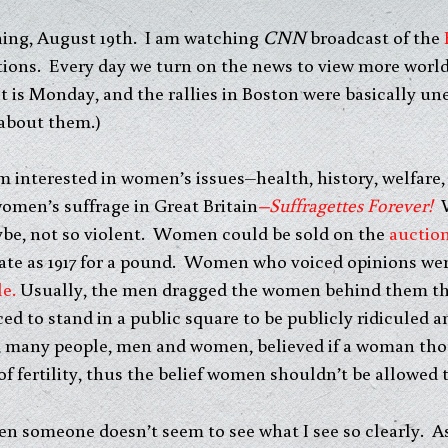
ning, August 19th. I am watching
CNN
broadcast of the
ions. Every day we turn on the news to view more world
 (It is Monday, and the rallies in Boston were basically u
 about them.)
 interested in women’s issues–health, history, welfare,
omen’s suffrage in Great Britain
–Suffragettes Forever!
W
ybe, not so violent. Women could be sold on the
auctio
ate as 1917 for a pound. Women who voiced opinions we
le.
Usually, the men dragged the women behind them thr
 to stand in a public square to be publicly ridiculed a
es, many people, men and women, believed if a woman th
fertility, thus the belief women shouldn’t be allowed to
en someone doesn’t seem to see what I see so clearly. As