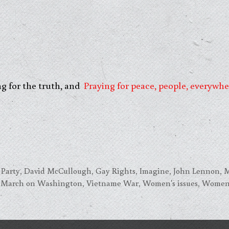
ng for the truth, and
Praying for peace, people, everywhe
 Party
,
David McCullough
,
Gay Rights
,
Imagine
,
John Lennon
,
M
3 March on Washington
,
Vietname War
,
Women's issues
,
Women'