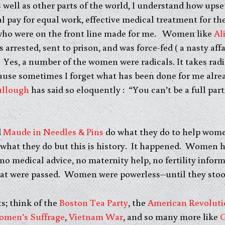
 well as other parts of the world, I understand how u
l pay for equal work, effective medical treatment for th
e who were on the front line made for me. Women like
Al
arrested, sent to prison, and was force-fed ( a nasty af
 Yes, a number of the women were radicals. It takes radi
ause sometimes I forget what has been done for me alrea
llough
has said so eloquently : “You can’t be a full par
d
Maude in Needles & Pins
do what they do to help wom
what they do but this is history. It happened. Women 
o medical advice, no maternity help, no fertility inform
at were passed. Women were powerless–until they stoo
ts; think of the
Boston Tea Party
, the
American Revoluti
men’s Suffrage
,
Vietnam War
, and so many more like
G