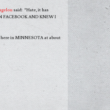
ngelou
said: “Hate, it has
ONE ON FACEBOOK AND KNEW I
uds here in MINNESOTA at about