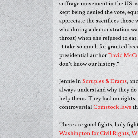
suffrage movement in the US as
kept being denied the vote, equa
appreciate the sacrifices thos
who during a demonstration was 
throat) when she refused to eat.
I take so much for granted bec
presidential author
David McCu
don’t know our history.”
Jennie in
Scruples & Drams
, an
always understand why they do 
help them. They had no rights, n
controversial
Comstock laws
th
There are good fights, holy figh
Washington for Civil Rights
,
Wo