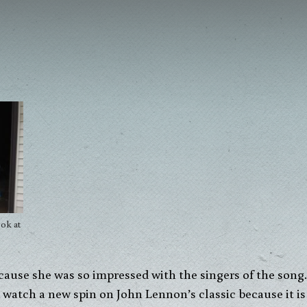
ok at
ecause she was so impressed with the singers of the son
d watch a new spin on John Lennon’s classic because it i