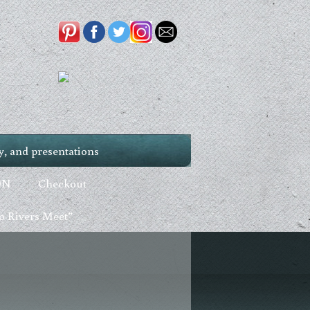
, and presentations
ON
Checkout
 Rivers Meet”