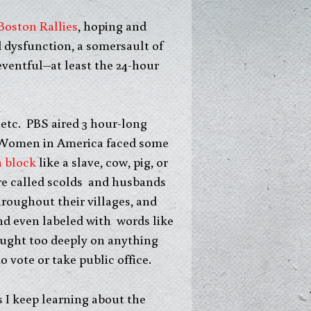
Boston Rallies
, hoping and
 dysfunction, a somersault of
neventful–at least the 24-hour
 etc. PBS aired 3 hour-long
omen in America faced some
n block
like a slave, cow, pig, or
re called scolds and husbands
oughout their villages, and
nd even labeled with words like
ought too deeply on anything
 vote or take public office.
 I keep learning about the