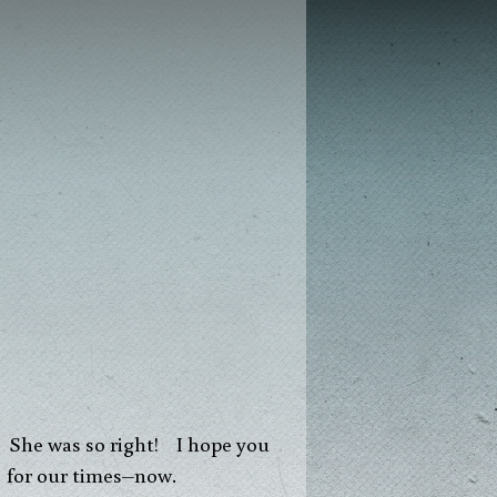
g. She was so right! I hope you
s for our times–now.