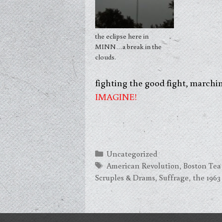
the eclipse here in
MINN…a break in the
clouds.
fighting the good fight, marchi
IMAGINE!
Categories
Uncategorized
Tags
American Revolution
,
Boston Tea
Scruples & Drams
,
Suffrage
,
the 196