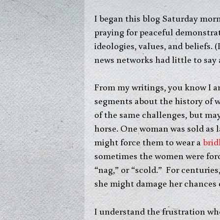
I began this blog Saturday mor
praying for peaceful demonstrat
ideologies, values, and beliefs.
news networks had little to say
From my writings, you know I am
segments about the history of w
of the same challenges, but ma
horse. One woman was sold as l
might force them to wear a
brid
sometimes the women were forced
“nag,” or “scold.” For centuri
she might damage her chances of 
I understand the frustration wh