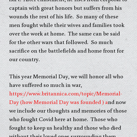
captain with great honors but suffers from his
wounds the rest of his life. So many of these
men fought while their wives and families took
over the work at home. The same can be said
for the other wars that followed. So much
sacrifice on the battlefields and home front for
our country.
This year Memorial Day, we will honor all who
have suffered so much in war,
https://www.britannica.com/topic/Memorial-
Day (how Memorial Day was founded ) a
nd now
we include our thoughts and memories of those
who fought Covid here at home. Those who
fought to keep us healthy and those who died
without their loved ones surrounding them