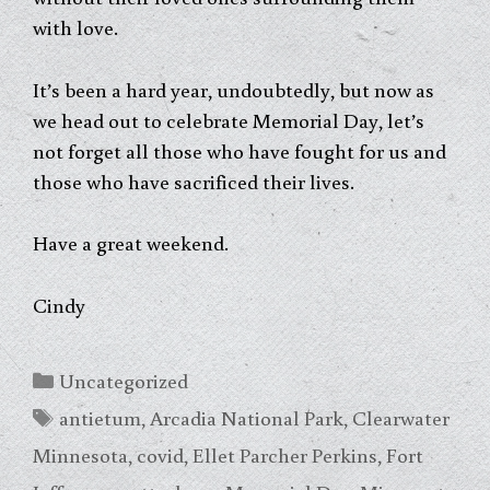
with love.
It’s been a hard year, undoubtedly, but now as
we head out to celebrate Memorial Day, let’s
not forget all those who have fought for us and
those who have sacrificed their lives.
Have a great weekend.
Cindy
Categories
Uncategorized
Tags
antietum
,
Arcadia National Park
,
Clearwater
Minnesota
,
covid
,
Ellet Parcher Perkins
,
Fort