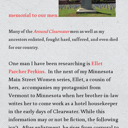
memorial to our men.
Many of the
Around Clearwater
men as well as my
ancestors enlisted, fought hard, suffered, and even died
for our country.
One man I have been researching is
Ellet
Parcher Perkins.
In the next of my Minnesota
Main Street Women series, Ellet, a cousin of
hers, accompanies my protagonist from
Vermont to Minnesota when her brother-in-law
writes her to come work as a hotel housekeeper
in the early days of Clearwater. While this
information may or not be fiction, the following
isn’t. After enlistment, he rises from corporal to