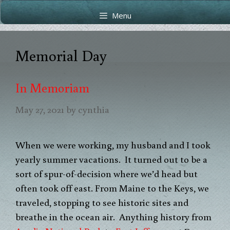
Skip
Skip
Menu
to
to
content
content
Memorial Day
In Memoriam
May 27, 2021
by
cynthia
When we were working, my husband and I took
yearly summer vacations. It turned out to be a
sort of spur-of-decision where we’d head but
often took off east. From Maine to the Keys, we
traveled, stopping to see historic sites and
breathe in the ocean air. Anything history from