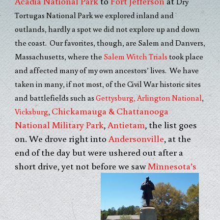
Acadia National Park
to
Fort Jefferson
at
Dry
Tortugas National Park we explored inland and
outlands, hardly a spot we did not explore up and down
the coast. Our favorites, though, are Salem and Danvers,
Massachusetts, where the
Salem Witch Trials
took place
and affected many of my own ancestors’ lives. We have
taken in many, if not most, of the Civil War historic sites
and battlefields such as
Gettysburg,
Arlington National
,
Chickamauga & Chattanooga
Vicksburg
,
National Military Park
,
Antietam
, the list goes
on. We drove right into
Andersonville
, at the
end of the day but were ushered out after a
short drive, yet not before we saw
Minnesota’s