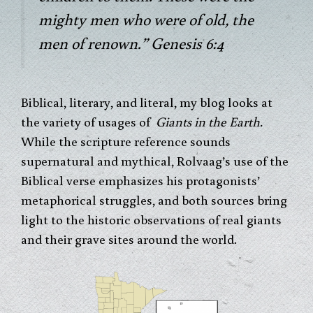
mighty men who were of old, the
men of renown.” Genesis 6:4
Biblical, literary, and literal, my blog looks at
the variety of usages of
Giants in the Earth.
While the scripture reference sounds
supernatural and mythical, Rolvaag’s use of the
Biblical verse emphasizes his protagonists’
metaphorical struggles, and both sources bring
light to the historic observations of real giants
and their grave sites around the world.