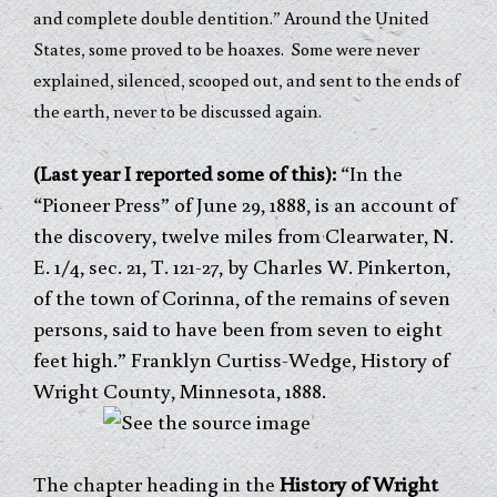
and complete double dentition.” Around the United
States, some proved to be hoaxes. Some were never
explained, silenced, scooped out, and sent to the ends of
the earth, never to be discussed again.
(Last year I reported some of this):
“In the
“Pioneer Press” of June 29, 1888, is an account of
the discovery, twelve miles from Clearwater, N.
E. 1/4, sec. 21, T. 121-27, by Charles W. Pinkerton,
of the town of Corinna, of the remains of seven
persons, said to have been from seven to eight
feet high.” Franklyn Curtiss-Wedge, History of
Wright County, Minnesota, 1888.
The chapter heading in the
History of Wright