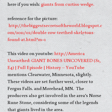
here if you wish:
giants from curtiss-wedge.
reference for the picture:
http://thebiggestsecretsoftheworld.blogspot.c
om/2011/02/double-row-teethed-skeletons-
found-at.html?m=1
This video on youtube:
http://America
Unearthed: GIANT BONES UNCOVERED (S1,
E4) | Full Episode | History – YouTube
mentions Clearwater, Minnesota, slightly.
These videos are set further west, closer to
Fergus Falls. and Morehead, MN. The
producers also get involved in the area’s Norse
Rune Stone, considering some of the legends
that giants lived in the area.