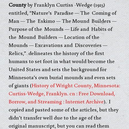
County
by Franklyn Curtiss -Wedge (1915)
entitled, “Nature’s Paradise — The Coming of
Man — The Eskimo — The Mound Builders —
Purpose of the Mounds — Life and Habits of
the Mound Builders — Location of the
Mounds — Excavations and Discoveries —
Relics,” delineates the history of the first
humans to set foot in what would become the
United States and sets the background for
Minnesota’s own burial mounds and even sets
of giants (
History of Wright County, Minnesota:
Curtiss-Wedge, Franklyn. cn : Free Download,
Borrow, and Streaming : Internet Archive
). I
copied and pasted some of the articles, but they
didn’t transfer well due to the age of the
original manuscript, but you can read them