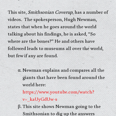
This site,
Smithsonian Coverup
, has a number of
videos. The spokesperson, Hugh Newman,
states that when he goes around the world
talking about his findings, he is asked, “So
where are the bones?” He and others have
followed leads to museums all over the world,
but few if any are found.
Newman explains and compares all the
giants that have been found around the
world here:
https://www.youtube.com/watch?
v=_kaUyGdUw-s
This site shows Newman going to the
Smithsonian to dig up the answers