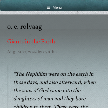
Skip
Skip
Menu
to
to
content
content
o. e. rolvaag
Giants in the Earth
August 22, 2022
by
cynthia
“The Nephilim were on the earth in
those days, and also afterward, when
the sons of God came into the
daughters of man and they bore
children to them. These were the