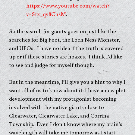
https://www.youtube.com/watch?
v=Srx_qv8ChsM
.
So the search for giants goes on just like the
searches for Big Foot, the Loch Ness Monster,
and UFOs. I have no idea if the truth is covered
up or if these stories are hoaxes. I think I’d like
to see and judge for myself though.
But in the meantime, I’ll give you a hint to why I
want all of us to know about it: I have a new plot
development with my protagonist becoming
involved with the native giants close to
Clearwater, Clearwater Lake, and Corrina
Township. Even I don’t know where my brain’s
wavelength will take me tomorrow as I start