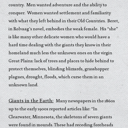
country. Men wanted adventure and the ability to
conquer. Women wanted settlement and familiarity
with what they left behind in their Old Countries. Beret,
in Rolvaag’s novel, embodies the weak female. His “she”
is like many other delicate women who would have a
hard time dealing with the giants they know in their
homeland much less the unknown ones on the virgin
Great Plains: lack of trees and places to hide behind to
protect themselves, blinding blizzards, grasshopper
plagues, drought, floods, which curse them in an
unknown land.
Giants in the Earth:
Many newspapers in the 1860s
up to the early 1900s reported articles like: “In
Clearwater, Minnesota, the skeletons of seven giants
were found in mounds. These had receding foreheads