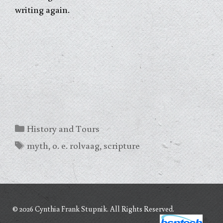
writing again.
Categories
History and Tours
Tags
myth
,
o. e. rolvaag
,
scripture
© 2026 Cynthia Frank Stupnik. All Rights Reserved.