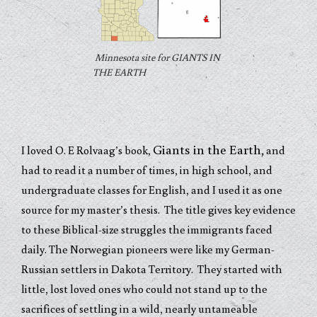
Minnesota site for GIANTS IN
THE EARTH
Giants in the Earth,
I loved O. E Rolvaag’s book,
and
had to read it a number o
f times, in high school, and
undergraduate classes for English, and I used it as one
source for my master’s thesis. The title gives key evidence
to these Biblical-size struggles the immigrants faced
daily. The Norwegian pioneers were like my German-
Russian settlers in Dakota Territory. They started with
little, lost loved ones who could not stand up to the
sacrifices of settling in a wild, nearly untameable