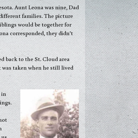
nesota. Aunt Leona was nine, Dad
ifferent families. The picture
iblings would be together for
ona corresponded, they didn’t
d back to the St. Cloud area
was taken when he still lived
 in
ings.
hot
n
 us