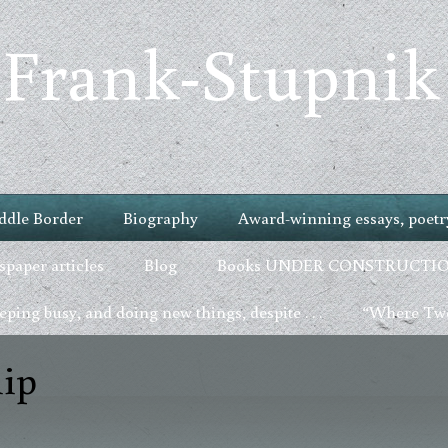
 Frank-Stupnik
ddle Border
Biography
Award-winning essays, poetry
paper articles
Blog
Books UNDER CONSTRUCTI
ping busy, and doing new things, despite . . .
“Where Two
ip