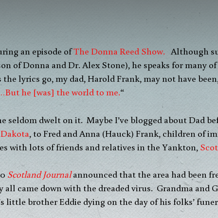
uring an episode of
The Donna Reed Show.
Although s
 son of Donna and Dr. Alex Stone), he speaks for many of
 the lyrics go, my dad, Harold Frank, may not have been, “
…But he [was] the world to me.
“
he seldom dwelt on it. Maybe I’ve blogged about Dad be
 Dakota
, to Fred and Anna (Hauck) Frank, children of i
es with lots of friends and relatives in the Yankton,
Scot
20
Scotland Journal
announced that the area had been free 
ly all came down with the dreaded virus. Grandma and 
s little brother Eddie dying on the day of his folks’ funer