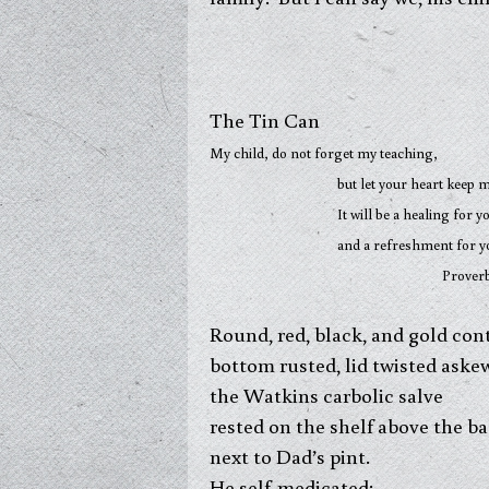
The Tin Can
My child, do not forget my teaching,
but let your heart keep my com
It will be a healing for your
and a refreshment for your
Proverbs 3: 1
Round, red, black, and gold cont
bottom rusted, lid twisted aske
the Watkins carbolic salve
rested on the shelf above the 
next to Dad’s pint.
He self-medicated: