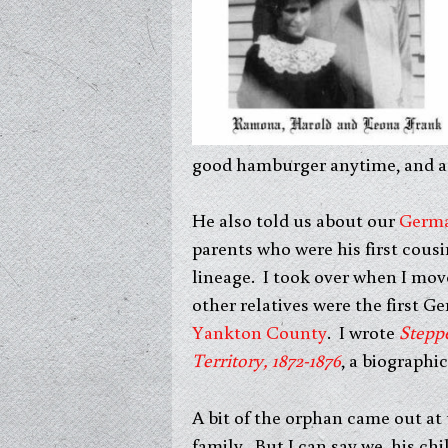
good hamburger anytime, and a 
He also told us about our
Germ
parents who were his first cousi
lineage. I took over when I mov
other relatives were the first 
Yankton County
. I wrote
Stepp
Territory, 1872-1876
, a biographic
A bit of the orphan came out a
family. But I can say we, his ch