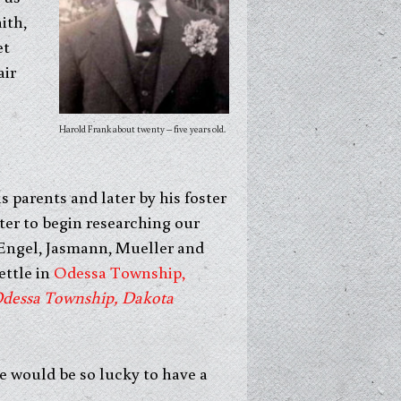
ith,
et
air
Harold Frank about twenty – five years old.
 parents and later by his foster
ter to begin researching our
 Engel, Jasmann, Mueller and
ettle in
Odessa Township,
Odessa Township, Dakota
e would be so lucky to have a