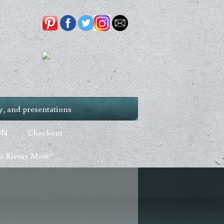
, and presentations
ON
Checkout
 Rivers Meet”