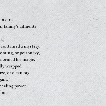
in dirt.
r family’s ailments.
k,
, contained a mystery.
 sting, or poison ivy,
erformed his magic.
ully wrapped
e, or clean rag.
gain,
 healing power
ands.