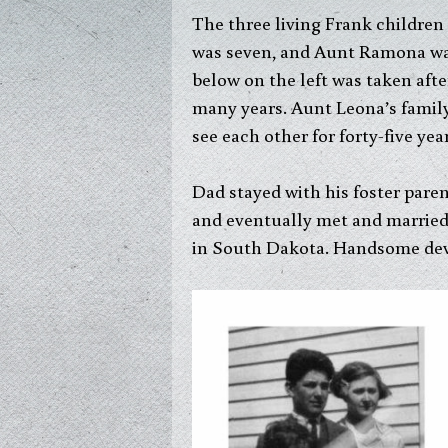
The three living Frank children
was seven, and Aunt Ramona was 
below on the left was taken afte
many years. Aunt Leona’s famil
see each other for forty-five year
Dad stayed with his foster pare
and eventually met and married
in South Dakota. Handsome devi