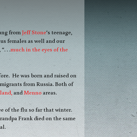
ung from
Jeff Stone
‘s teenage,
 us females as well and our
. . .
much in the eyes of the
fore. He was born and raised on
mmigrants from Russia. Both of
land,
and
Menno
areas.
of the flu so far that winter.
Grandpa Frank died on the same
al.