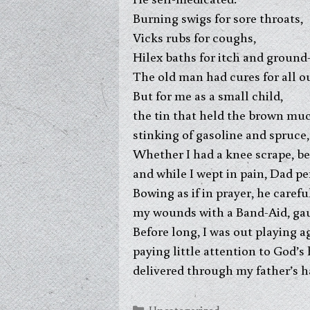
Burning swigs for sore throats,
Vicks rubs for coughs,
Hilex baths for itch and ground-
The old man had cures for all ou
But for me as a small child,
the tin that held the brown muc
stinking of gasoline and spruce
Whether I had a knee scrape, bee
and while I wept in pain, Dad p
Bowing as if in prayer, he caref
my wounds with a Band-Aid, gauz
Before long, I was out playing a
paying little attention to God’s
delivered through my father’s h
Categories
Uncategorized