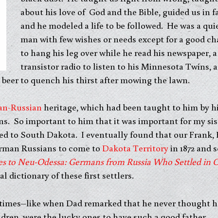
about his love of God and the Bible, guided us in fa
and he modeled a life to be followed. He was a qui
man with few wishes or needs except for a good ch
to hang his leg over while he read his newspaper, a
transistor radio to listen to his Minnesota Twins, a
beer to quench his thirst after mowing the lawn.
an-Russian
heritage, which had been taught to him by his
ns. So important to him that it was important for my sis
ed to South Dakota. I eventually found that our Frank,
German Russians to come to
Dakota Territory
in 1872 and s
es to Neu-Odessa: Germans from Russia Who Settled in 
al dictionary of these first settlers.
t times–like when Dad remarked that he never thought h
ildren, were the lucky ones to have such a good father.