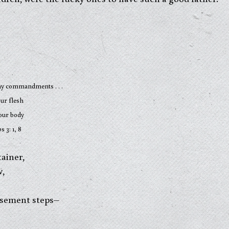
mandments . . .
 flesh
 body
, 8
ainer,
w,
basement steps–