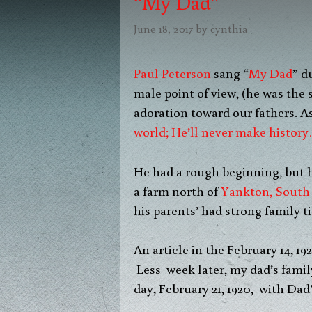
“My Dad”
June 18, 2017
by
cynthia
Paul Peterson
sang “
My Dad
” d
male point of view, (he was the
adoration toward our fathers. As
world; He’ll never make history
He had a rough beginning, but 
a farm north of
Yankton, South
his parents’ had strong family ti
An article in the February 14, 19
Less week later, my dad’s fami
day, February 21, 1920, with Dad’