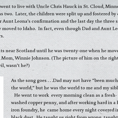
 went to live with Uncle Chris Hauck in St. Cloud, Min
two. Later, the children were split up and fostered by d
r Aunt Leona’s confirmation and the last day the three s
y moved to Idaho. In fact, even though Dad and Aunt Le
s.
nts near Scotland until he was twenty-one when he move
 Mom, Winnie Johnson. (The picture of him on the right 
l, wasn’t he?)
As the song goes . . .Dad may not have “been much
the world,” but he was the world to me and my sibl
He went to work every morning clean as a fresh-
washed copper penny, and after working hard in a 
iron foundry, he came home every night covered i
black dust. He taught us right from wrong, taught