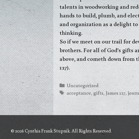
talents in woodworking and red
hands to build, plumb, and elect
and organization as a delight to 
thinking.
So if we meet on our trail for de
brothers. For all of God’s gifts 
above, and cometh down from the
1:17).
Categories
Uncategorized
Tags
acceptance
,
gifts
,
James 1:17
,
jour
© 2026 Cynthia Frank Stupnik. All Rights Reserved.