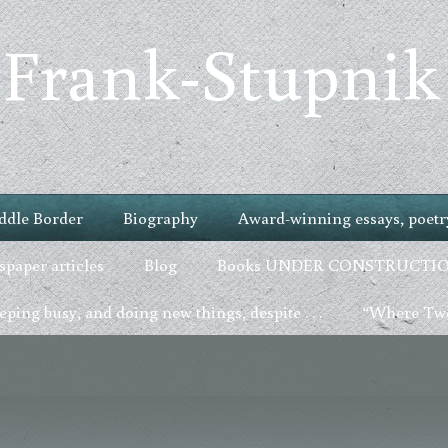
 Frank-Stupnik
ddle Border
Biography
Award-winning essays, poetry
paper articles
Blog
Books UNDER CONSTRUCTI
ping busy, and doing new things, despite . . .
“Where Two