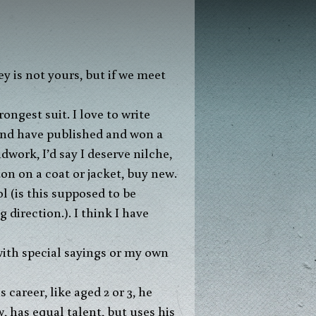
ngest suit. I love to write
 and have published and won a
dwork, I’d say I deserve nilche,
ton on a coat or jacket, buy new.
l (is this supposed to be
 direction.). I think I have
 with special sayings or my own
career, like aged 2 or 3, he
 has equal talent, but uses his