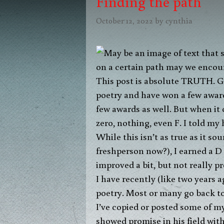
Finding the path
October 12, 2022
by
cynthia
This post is absolute TRUTH. God
poetry and have won a few award
few awards as well. But when it 
zero, nothing, even F. I told my
While this isn’t as true as it s
freshperson now?), I earned a D o
improved a bit, but not really p
I have recently (like two years 
poetry. Most or many go back to 
I’ve copied or posted some of my 
showed promise in his field with