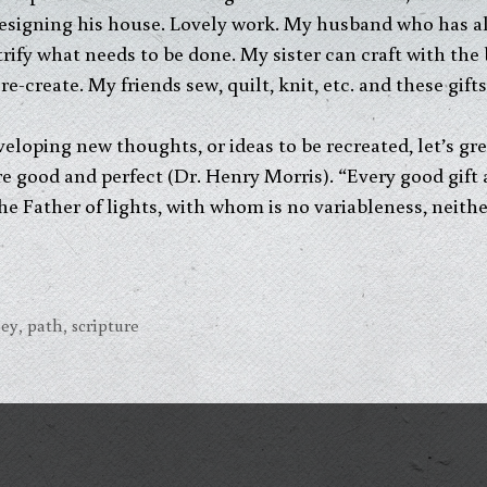
esigning his house. Lovely work. My husband who has al
rify what needs to be done. My sister can craft with the 
re-create. My friends sew, quilt, knit, etc. and these gif
veloping new thoughts, or ideas to be recreated, let’s gr
are good and perfect (Dr. Henry Morris). “Every good gift 
 Father of lights, with whom is no variableness, neith
ney
,
path
,
scripture