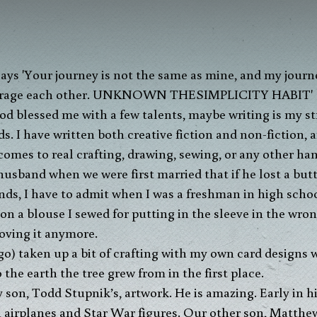
 blessed me with a few talents, maybe writing is my stro
s. I have written both creative fiction and non-fiction,
comes to real crafting, drawing, sewing, or any other han
 husband when we were first married that if he lost a but
ounds, I have to admit when I was a freshman in high schoo
n a blouse I sewed for putting in the sleeve in the wrong
roving it anymore.
ago) taken up a bit of crafting with my own card designs
the earth the tree grew from in the first place.
son, Todd Stupnik’s, artwork. He is amazing. Early in his 
 airplanes and Star War figures. Our other son, Matthew,