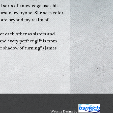
l sorts of knowledge uses his
best of everyone. She sees color
ts are beyond my realm of
eet each other as sisters and
and every perfect gift is from
er shadow of turning” (James
Website Design
by