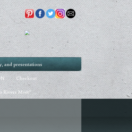
, and presentations
ON
Checkout
 Rivers Meet”