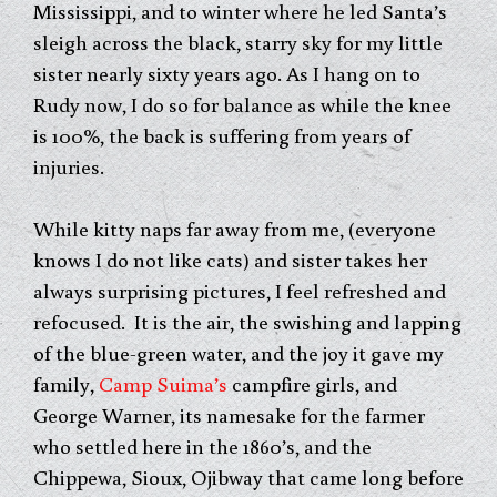
Mississippi, and to winter where he led Santa’s
sleigh across the black, starry sky for my little
sister nearly sixty years ago. As I hang on to
Rudy now, I do so for balance as while the knee
is 100%, the back is suffering from years of
injuries.
While kitty naps far away from me, (everyone
knows I do not like cats) and sister takes her
always surprising pictures, I feel refreshed and
refocused. It is the air, the swishing and lapping
of the blue-green water, and the joy it gave my
family,
Camp Suima’s
campfire girls, and
George Warner, its namesake for the farmer
who settled here in the 1860’s, and the
Chippewa, Sioux, Ojibway that came long before