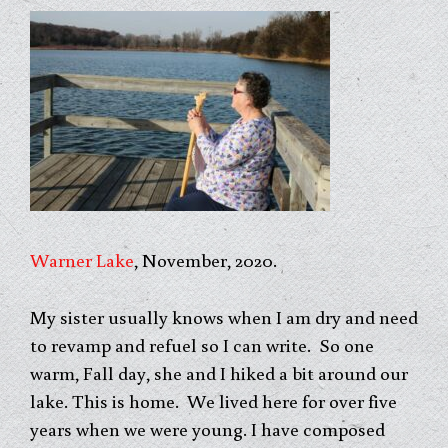
Warner Lake
, November, 2020.
My sister usually knows when I am dry and need
to revamp and refuel so I can write. So one
warm, Fall day, she and I hiked a bit around our
lake. This is home. We lived here for over five
years when we were young. I have composed