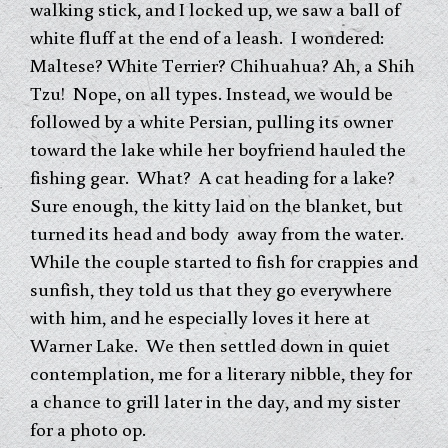
walking stick, and I locked up, we saw a ball of
white fluff at the end of a leash. I wondered:
Maltese? White Terrier? Chihuahua? Ah, a Shih
Tzu! Nope, on all types. Instead, we would be
followed by a white Persian, pulling its owner
toward the lake while her boyfriend hauled the
fishing gear. What? A cat heading for a lake?
Sure enough, the kitty laid on the blanket, but
turned its head and body away from the water.
While the couple started to fish for crappies and
sunfish, they told us that they go everywhere
with him, and he especially loves it here at
Warner Lake. We then settled down in quiet
contemplation, me for a literary nibble, they for
a chance to grill later in the day, and my sister
for a photo op.