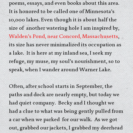
poems, essays, and even books about this area.
It is honored to be called one of Minnesota’s
10,000 lakes. Even though it is about half the
size of another watering hole I am inspired by,
Walden’s Pond, near Concord, Massachusetts
,
its size has never minimalized its occupation as
a lake. It is here at my inland sea, I seek my
refuge, my muse, my soul’s nourishment, so to
speak, when I wander around Warner Lake.
Often, after school starts in September, the
paths and dock are nearly empty, but today we
had quiet company. Becky and I thought we
had a clue to what was being gently pulled from
a car when we parked for our walk. As we got
out, grabbed our jackets, I grabbed my deerhead