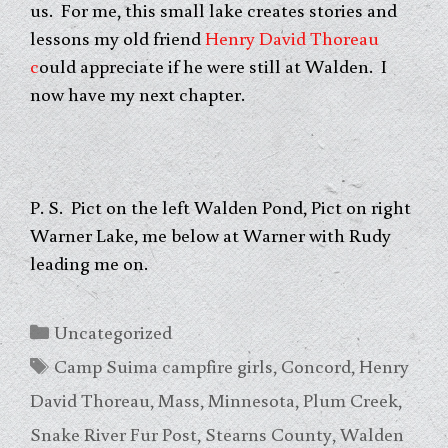
us. For me, this small lake creates stories and
lessons my old friend
Henry David Thoreau
c
ould appreciate if he were still at Walden. I
now have my next chapter.
P. S. Pict on the left Walden Pond, Pict on right
Warner Lake, me below at Warner with Rudy
leading me on.
Categories
Uncategorized
Tags
Camp Suima campfire girls
,
Concord
,
Henry
David Thoreau
,
Mass
,
Minnesota
,
Plum Creek
,
Snake River Fur Post
,
Stearns County
,
Walden