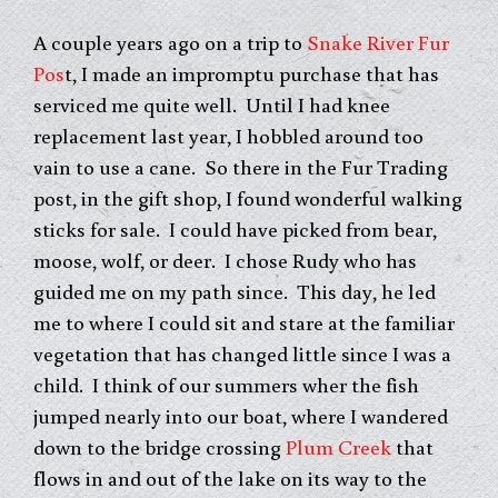
A couple years ago on a trip to
Snake River Fur
Pos
t, I made an impromptu purchase that has
serviced me quite well. Until I had knee
replacement last year, I hobbled around too
vain to use a cane. So there in the Fur Trading
post, in the gift shop, I found wonderful walking
sticks for sale. I could have picked from bear,
moose, wolf, or deer. I chose Rudy who has
guided me on my path since. This day, he led
me to where I could sit and stare at the familiar
vegetation that has changed little since I was a
child. I think of our summers wher the fish
jumped nearly into our boat, where I wandered
down to the bridge crossing
Plum Creek
that
flows in and out of the lake on its way to the