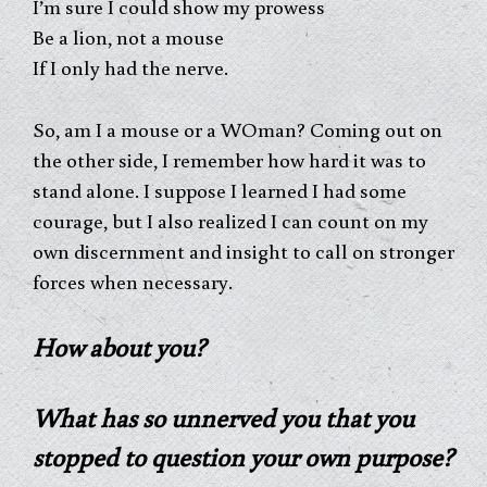
I’m sure I could show my prowess
Be a lion, not a mouse
If I only had the nerve.
So, am I a mouse or a WOman? Coming out on
the other side, I remember how hard it was to
stand alone. I suppose I learned I had some
courage, but I also realized I can count on my
own discernment and insight to call on stronger
forces when necessary.
How about you?
What has so unnerved you that you
stopped to question your own purpose?