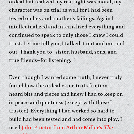
ordeal but realized my real fight was moral, my
character was on trial as well for I had been
tested on lies and another’s failings. Again I
intellectualized and internalized everything and
continued to speak to only those I knew I could
trust. Let me tell you, I talked it out and out and
out. Thank you to–sister, husband, sons, and
true friends–for listening.
Even though I wanted some truth, I never truly
found how the ordeal came to its fruition. I
heard bits and pieces and knew I had to keep on
in peace and quietness (except with those I
trusted). Everything I had worked so hard to
build had been tested and had come into play. I
used
John Proctor from Arthur Miller’s
The