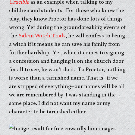
Crucible
as an example when talking to my
children and students. For those who know the
play, they know Proctor has done lots of things
wrong. Yet during the groundbreaking events of
the
Salem Witch Trials
, he will confess to being
a witch if it means he can save his family from
further hardship. Yet, when it comes to signing
a confession and hanging it on the church door
for all to see, he won’t do it. To Proctor, nothing
is worse than a tarnished name. That is–if we
are stripped of everything–our names will be all
we are remembered by. I was standing in the
same place. I did not want my name or my
character to be tarnished either.