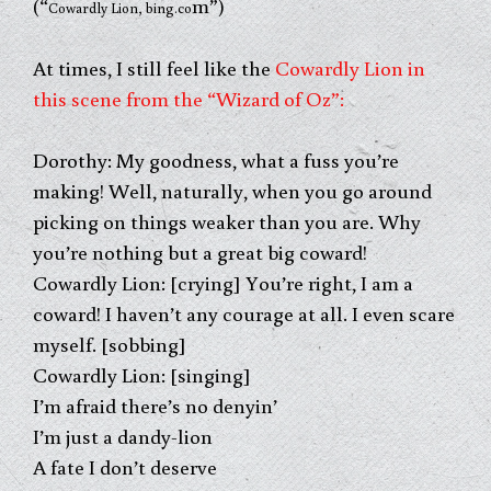
(“
m”)
Cowardly Lion, bing.co
At times, I still feel like the
Cowardly Lion in
this scene from the “Wizard of Oz”:
Dorothy: My goodness, what a fuss you’re
making! Well, naturally, when you go around
picking on things weaker than you are. Why
you’re nothing but a great big coward!
Cowardly Lion: [crying] You’re right, I am a
coward! I haven’t any
courage at all. I even scare
myself. [sobbing]
Cowardly Lion: [singing]
I’m afraid there’s no denyin’
I’m just a dandy-lion
A fate I don’t deserve