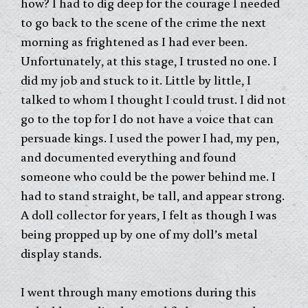
how? I had to dig deep for the courage I needed
to go back to the scene of the crime the next
morning as frightened as I had ever been.
Unfortunately, at this stage, I trusted no one. I
did my job and stuck to it. Little by little, I
talked to whom I thought I could trust. I did not
go to the top for I do not have a voice that can
persuade kings. I used the power I had, my pen,
and documented everything and found
someone who could be the power behind me. I
had to stand straight, be tall, and appear strong.
A doll collector for years, I felt as though I was
being propped up by one of my doll’s metal
display stands.
I went through many emotions during this