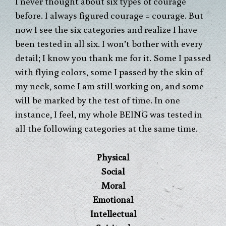
I never thought about six types of courage
before. I always figured courage = courage. But
now I see the six categories and realize I have
been tested in all six. I won’t bother with every
detail; I know you thank me for it. Some I passed
with flying colors, some I passed by the skin of
my neck, some I am still working on, and some
will be marked by the test of time. In one
instance, I feel, my whole BEING was tested in
all the following categories at the same time.
Physical
Social
Moral
Emotional
Intellectual