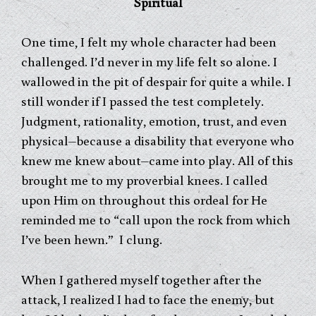
Spiritual
One time, I felt my whole character had been
challenged. I’d never in my life felt so alone. I
wallowed in the pit of despair for quite a while. I
still wonder if I passed the test completely.
Judgment, rationality, emotion, trust, and even
physical–because a disability that everyone who
knew me knew about–came into play. All of this
brought me to my proverbial knees. I called
upon Him on throughout this ordeal for He
reminded me to “call upon the rock from which
I’ve been hewn.” I clung.
When I gathered myself together after the
attack, I realized I had to face the enemy, but