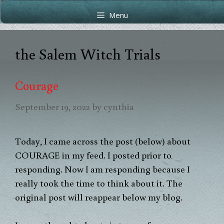
Skip
Skip
Menu
to
to
content
content
the Salem Witch Trials
Courage
September 19, 2022
by
cynthia
Today, I came across the post (below) about
COURAGE in my feed. I posted prior to
responding. Now I am responding because I
really took the time to think about it. The
original post will reappear below my blog.