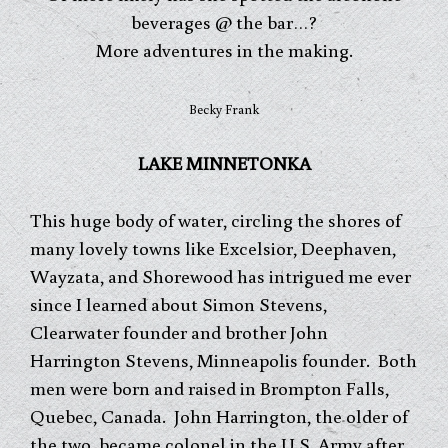
beverages @ the bar…?
More adventures in the making.
Becky Frank
LAKE MINNETONKA
This huge body of water, circling the shores of
many lovely towns like Excelsior, Deephaven,
Wayzata, and Shorewood has intrigued me ever
since I learned about Simon Stevens,
Clearwater founder and brother John
Harrington Stevens, Minneapolis founder. Both
men were born and raised in Brompton Falls,
Quebec, Canada. John Harrington, the older of
the two, became colonel in the U.S. Army after