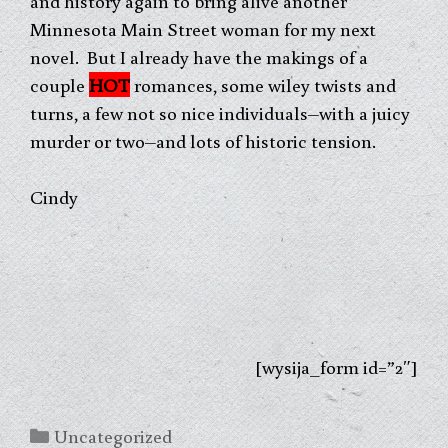
and history again to bring alive another
Minnesota Main Street woman for my next
novel. But I already have the makings of a
couple
HOT
romances, some wiley twists and
turns, a few not so nice individuals–with a juicy
murder or two–and lots of historic tension.
Cindy
[wysija_form id=”2″]
Categories
Uncategorized