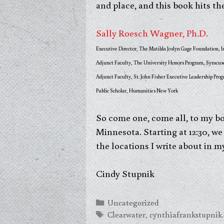
and place, and this book hits th
Sally Roesch Wagner, Ph.D.
Executive Director, The Matilda Joslyn Gage Foundation, I
Adjunct Faculty, The University Honors Program, Syracus
Adjunct Faculty, St. John Fisher Executive Leadership Pro
Public Scholar, Humanities New York
So come one, come all, to my bo
Minnesota. Starting at 12:30, we 
the locations I write about in m
Cindy Stupnik
Categories
Uncategorized
Tags
Clearwater
,
cynthiafrankstupnik