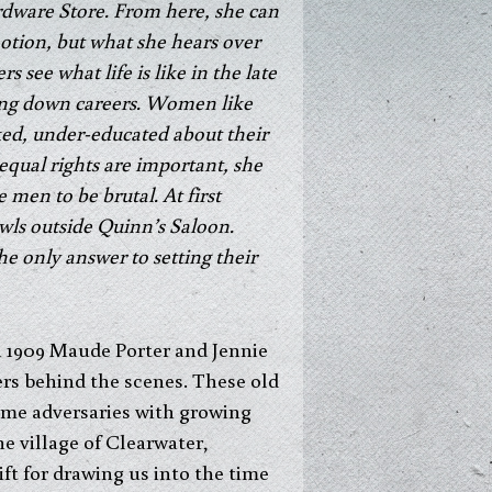
rdware Store. From here, she can
otion, but what she hears over
 see what life is like in the late
ing down careers. Women like
d, under-educated about their
equal rights are important, she
men to be brutal. At first
wls outside Quinn’s Saloon.
the only answer to setting their
in 1909 Maude Porter and Jennie
ers behind the scenes. These old
some adversaries with growing
e village of Clearwater,
ft for drawing us into the time