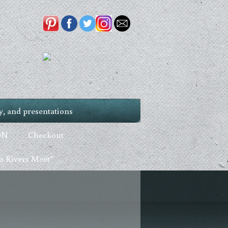
, and presentations
ON
Checkout
 Rivers Meet”