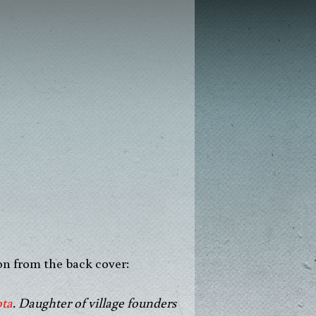
on from the back cover:
ota
. Daughter of village founders