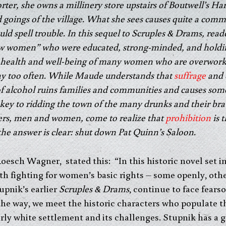
er, she owns a millinery store upstairs of Boutwell’s Ha
goings of the village. What she sees causes quite a comm
d spell trouble. In this sequel to Scruples & Drams, readers
“new women” who were educated, strong-minded, and hold
health and well-being of many women who are overworke
y too often. While Maude understands that
suffrage
and 
 alcohol ruins families and communities and causes some 
key to ridding the town of the many drunks and their bra
ers, men and women, come to realize that
prohibition
is 
the answer is clear: shut down Pat Quinn’s Saloon.
Roesch Wagner, stated this: “In this historic novel set 
ith fighting for women’s basic rights – some openly, oth
upnik’s earlier
Scruples & Drams
, continue to face fear
he way, we meet the historic characters who populate th
rly white settlement and its challenges. Stupnik has a gi