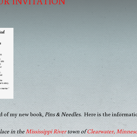
UR INVITATION
oud of my new book,
Pins & Needles
. Here is the informati
lace in the
Mississippi River
town of
Clearwater, Minnes