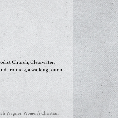
hodist Church, Clearwater,
 and around 3, a walking tour of
esch Wagner
,
Women's Christian