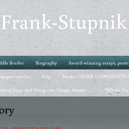
 Frank-Stupnik
ddle Border
Biography
Award-winning essays, poetry
paper articles
Blog
Books UNDER CONSTRUCTI
ping busy, and doing new things, despite . . .
“Where Two
ory