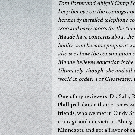
Tom Porter and Abigail Camp Port
keep her eye on the comings and 
her newly installed telephone coul
1800 and early 1900’s for the 
Maude have concerns about the 
bodies, and become pregnant wa
also sees how the consumption of
Maude believes education is the 
Ultimately, though, she and oth
world in order. For Clearwater, 
One of my reviewers, Dr. Sally 
Phillips balance their careers w
friends, who we met in Cindy St
courage and conviction.
Along t
Minnesota and get a flavor of ea