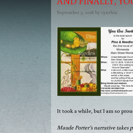
AND FINALLY, YO
September 3, 2018
by
cynthia
It took a while, but I am so pr
Maude Porter’s narrative takes p