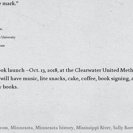
e mark.”
nc.
e University
gram
ok launch –Oct. 13, 2018, at the Clearwater United Met
will have music, lite snacks, cake, coffee, book signing,
y books.
.com
,
Minnesota
,
Minnesota history
,
Mississippi River
,
Sally Ro