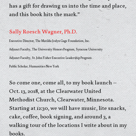
has a gift for drawing us into the time and place,
and this book hits the mark.”
Sally Roesch Wagner, Ph.D.
Executive Director, The Matilda Joslyn Gage Foundation, Inc.
Adjunct Faculty, The University Honors Program, Syracuse University
Adjunct Faculty, St. John Fisher Executive Leadership Program
Public Scholar, Humanities New York
So come one, come all, to my book launch –
Oct. 13, 2018, at the Clearwater United
Methodist Church, Clearwater, Minnesota.
Starting at 12:30, we will have music, lite snacks,
cake, coffee, book signing, and around 3, a
walking tour of the locations I write about in my
books.