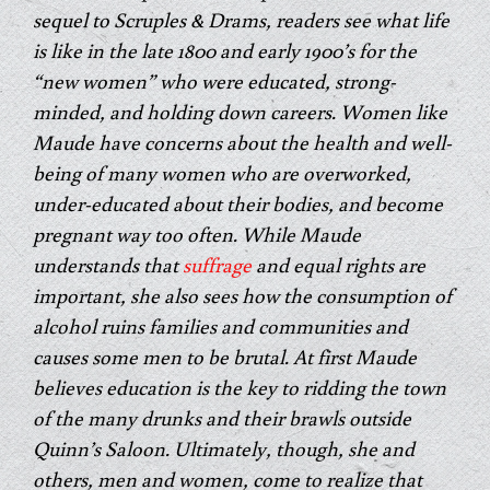
sequel to Scruples & Drams, readers see what life
is like in the late 1800 and early 1900’s for the
“new women” who were educated, strong-
minded, and holding down careers. Women like
Maude have concerns about the health and well-
being of many women who are overworked,
under-educated about their bodies, and become
pregnant way too often. While Maude
understands that
suffrage
and equal rights are
important, she also sees how the consumption of
alcohol ruins families and communities and
causes some men to be brutal. At first Maude
believes education is the key to ridding the town
of the many drunks and their brawls outside
Quinn’s Saloon. Ultimately, though, she and
others, men and women, come to realize that